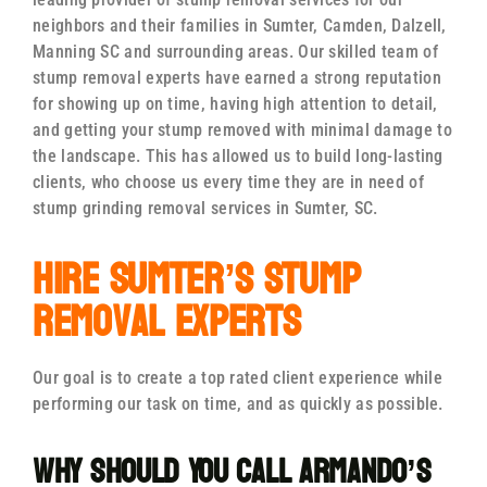
neighbors and their families in Sumter, Camden, Dalzell,
Manning SC and surrounding areas. Our skilled team of
stump removal experts have earned a strong reputation
for showing up on time, having high attention to detail,
and getting your stump removed with minimal damage to
the landscape. This has allowed us to build long-lasting
clients, who choose us every time they are in need of
stump grinding removal services in Sumter, SC.
Hire Sumter’s Stump
Removal Experts
Our goal is to create a top rated client experience while
performing our task on time, and as quickly as possible.
Why Should You Call Armando’s