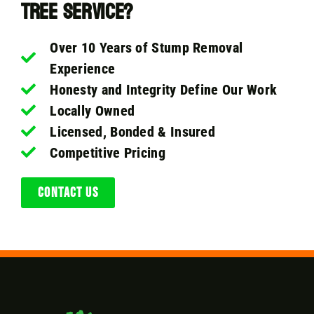
Tree Service?
Over 10 Years of Stump Removal
Experience
Honesty and Integrity Define Our Work
Locally Owned
Licensed, Bonded & Insured
Competitive Pricing
CONTACT US