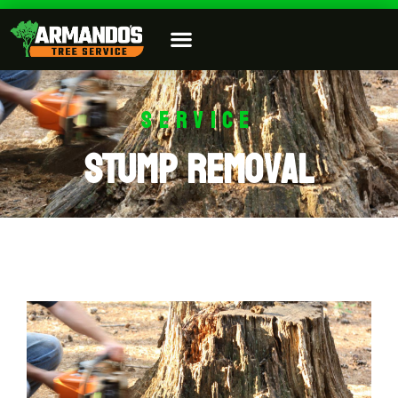
SERVICE
Stump Removal