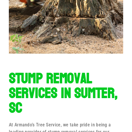
Stump Removal
Services in Sumter,
SC
At Armando’s Tree Service, we take pride in being a
leading provider of stump removal services for our