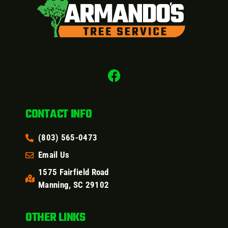
CONTACT INFO
(803) 565-0473
Email Us
1575 Fairfield Road
Manning, SC 29102
OTHER LINKS