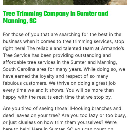
Tree Trimming Company in Sumter and
Manning, SC
For those of you that are searching for the best in the
business when it comes to tree trimming services, stop
right here! The reliable and talented team at Armando’s
Tree Service has been providing outstanding and
affordable tree services in the Sumter and Manning,
South Carolina area for many years. While doing so, we
have earned the loyalty and respect of so many
fabulous customers. We thrive on doing a great job
every time we and it shows. You will be more than
happy with the results each time that we stop by.
Are you tired of seeing those ill-looking branches and
dead leaves on your tree? Are you too lazy or too busy,
or just clueless on how trim them yourselves? We’re
here to help! Here in Sumter, SC you can count on