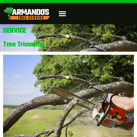
SERVICE
Tree Trimming