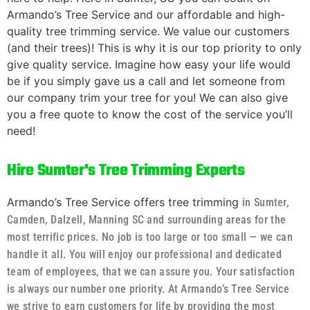
Armando’s Tree Service and our affordable and high-
quality tree trimming service. We value our customers
(and their trees)! This is why it is our top priority to only
give quality service. Imagine how easy your life would
be if you simply gave us a call and let someone from
our company trim your tree for you! We can also give
you a free quote to know the cost of the service you’ll
need!
Hire Sumter's Tree Trimming Experts
Armando’s Tree Service offers tree trimming
in Sumter,
Camden, Dalzell, Manning SC and surrounding areas
for the
most terrific prices. No job is too large or too small — we can
handle it all. You will enjoy our professional and dedicated
team of employees, that we can assure you. Your satisfaction
is always our number one priority. At Armando’s Tree Service
we strive to earn customers for life by providing the most