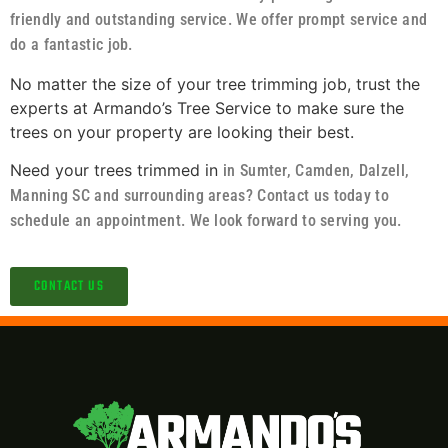
friendly and outstanding service. We offer prompt service and
do a fantastic job.
No matter the size of your tree trimming job, trust the
experts at Armando’s Tree Service to make sure the
trees on your property are looking their best.
Need your trees trimmed in
in Sumter, Camden, Dalzell,
Manning SC and surrounding areas?
Contact us today to
schedule an appointment. We look forward to serving you.
CONTACT US