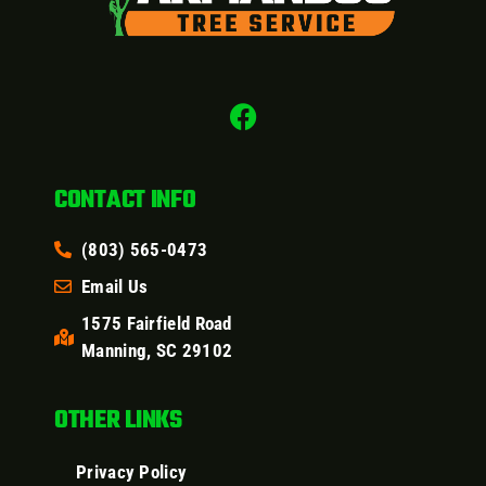
CONTACT INFO
(803) 565-0473
Email Us
1575 Fairfield Road
Manning, SC 29102
OTHER LINKS
Privacy Policy